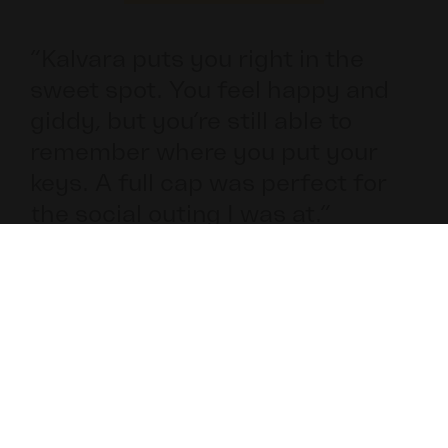
ct
“Kalvara puts you right in the
sweet spot. You feel happy and
giddy, but you’re still able to
remember where you put your
keys. A full cap was perfect for
the social outing I was at.”​
Bob, 27
Professional Athelete