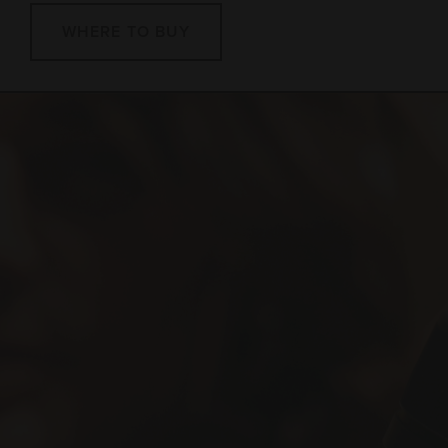
WHERE TO BUY