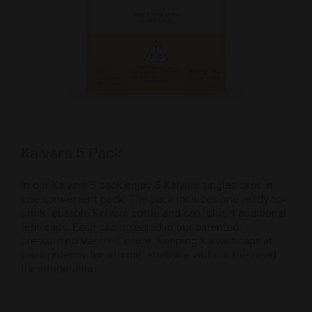
Kalvara 5 Pack
In our Kalvara 5 pack enjoy 5 Kalvara singles caps in
one convenient pack. The pack includes one ready-to-
drink reusable Kalvara bottle and cap, plus 4 additional
refill caps. Each cap is sealed in our patented,
pressurized Vessl® Closure, keeping Kalvara caps at
peak potency for a longer shelf life without the need
for refrigeration.