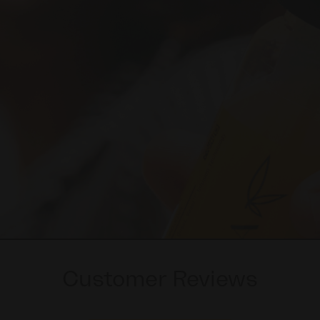
Customer Reviews