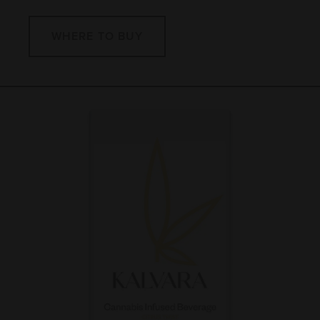
WHERE TO BUY