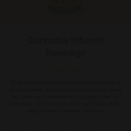
Cannabis Infused
Beverage
CITRUS TWIST
Crisp and refreshing with the perfect balance of
tart and sweet. It’s a little bit of sunshine in every
sip. Liven up a lemonade or simply pour over ice
and enjoy. It’s the ultimate feel-good flavor that’s
ready to enjoy whenever, wherever.​