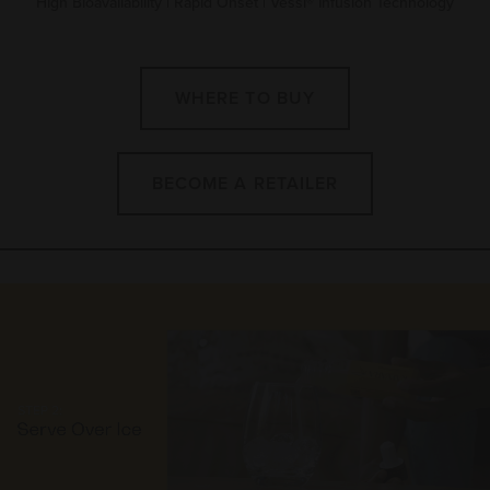
High Bioavailability | Rapid Onset | Vessl® Infusion Technology
WHERE TO BUY
BECOME A RETAILER