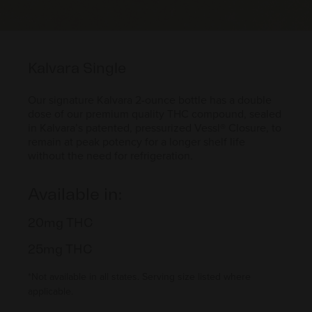
Kalvara Single
Our signature Kalvara 2-ounce bottle has a double
dose of our premium quality THC compound, sealed
in Kalvara’s patented, pressurized Vessl® Closure, to
remain at peak potency for a longer shelf life
without the need for refrigeration.
Available in:
20mg THC
25mg THC
*Not available in all states. Serving size listed where
applicable.