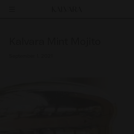
Kalvara Mint Mojito
September 1, 2021