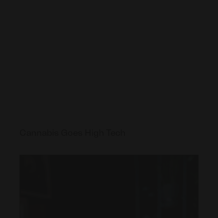
Cannabis Goes High Tech