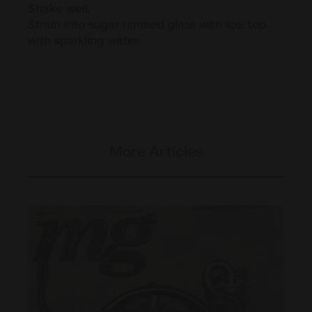
Shake well.
Strain into sugar rimmed glass with ice, top
with sparkling water.
More Articles